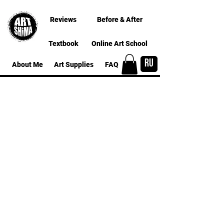
Reviews
Before & After
Textbook
Online Art School
RU
About Me
Art Supplies
FAQ